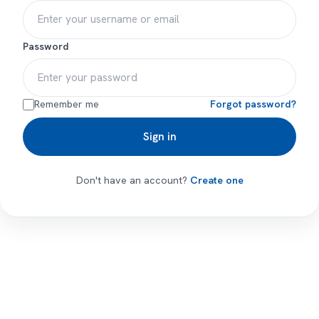
Password
Remember me
Forgot password?
Sign in
Don't have an account?
Create one