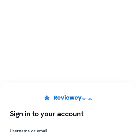
Sign in to your account
Username or email