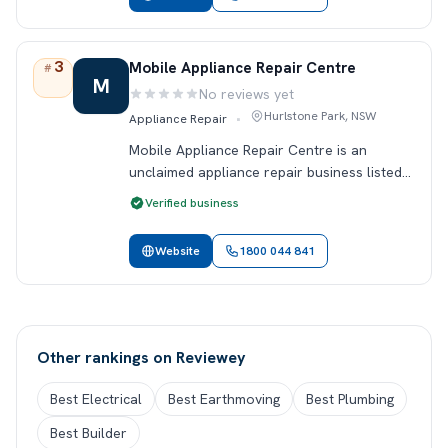
3
Rank 3.
Mobile Appliance Repair Centre
#
M
No reviews yet
Rating:
Hurlstone Park, NSW
Appliance Repair
•
Mobile Appliance Repair Centre is an
unclaimed appliance repair business listed
in Hurlstone Park, NSW. This profile
Verified business
includes public contact details so locals can
find and review the business on Revie…
Website
1800 044 841
Other rankings on Reviewey
Best Electrical
Best Earthmoving
Best Plumbing
Best Builder