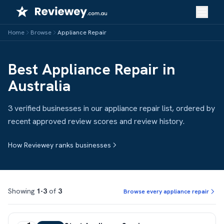
Skip
to
content
Home
Browse
Appliance Repair
Best Appliance Repair in
Australia
3 verified businesses in our appliance repair list, ordered by
recent approved review scores and review history.
How Reviewey ranks businesses
Showing
1-3
of
3
Browse every appliance repair