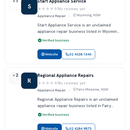
1
Rank 1.
Start Appliance Service
#
S
No reviews yet
Rating:
Wyoming, NSW
Appliance Repair
•
Start Appliance Service is an unclaimed
appliance repair business listed in Wyoming,
NSW. This profile includes public contact
Verified business
details so locals can find and review the
business on Reviewey. If you o…
Website
02 4328 1646
2
Rank 2.
Regional Appliance Repairs
#
R
No reviews yet
Rating:
Fairy Meadow, NSW
Appliance Repair
•
Regional Appliance Repairs is an unclaimed
appliance repair business listed in Fairy
Meadow, NSW. This profile includes public
Verified business
contact details so locals can find and
review the business on Reviewey.…
Website
02 4284 9873