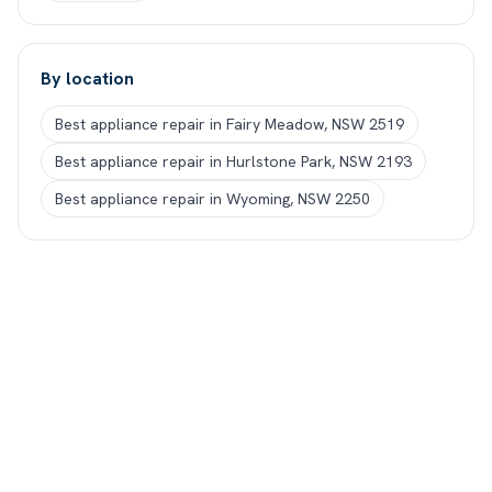
By location
Best appliance repair in Fairy Meadow, NSW 2519
Best appliance repair in Hurlstone Park, NSW 2193
Best appliance repair in Wyoming, NSW 2250