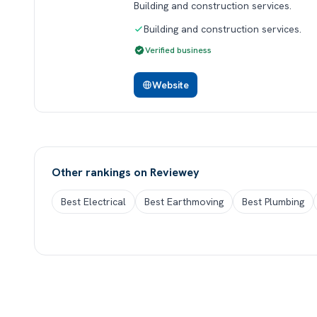
Building and construction services.
Building and construction services.
Verified business
Website
Other rankings on Reviewey
Best Electrical
Best Earthmoving
Best Plumbing