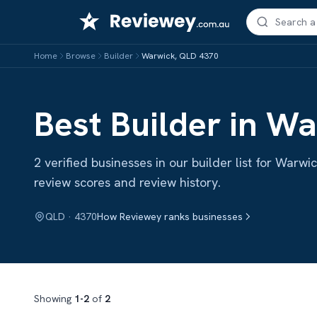
Skip
to
content
Home
Browse
Builder
Warwick, QLD 4370
Best Builder in W
2 verified businesses in our builder list for War
review scores and review history.
QLD · 4370
How Reviewey ranks businesses
Showing
1-2
of
2