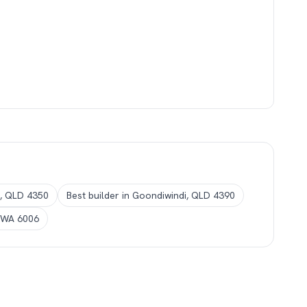
, QLD 4350
Best builder in Goondiwindi, QLD 4390
, WA 6006