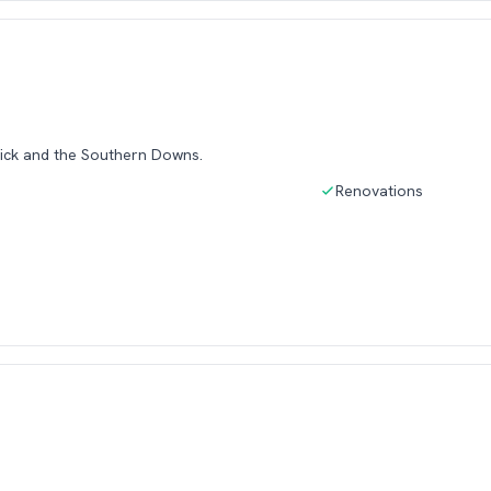
ick and the Southern Downs.
Renovations