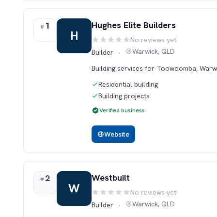
Rank 1.
Hughes Elite Builders
1
#
H
No reviews yet
Rating:
Warwick, QLD
Builder
•
Building services for Toowoomba, Warw
Residential building
Building projects
Verified business
Website
Rank 2.
Westbuilt
2
#
W
No reviews yet
Rating:
Warwick, QLD
Builder
•