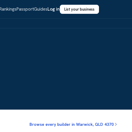
Rankings
Passport
Guides
Log in
List your business
Browse every builder in Warwick, QLD 4370