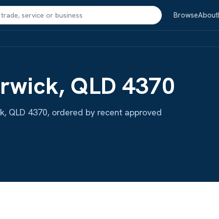
Search
Browse
About
arwick, QLD 4370
wick, QLD 4370, ordered by recent approved