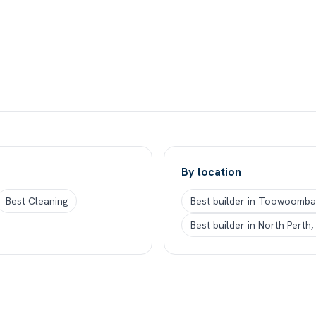
By location
Best Cleaning
Best builder in Toowoomba
Best builder in North Perth