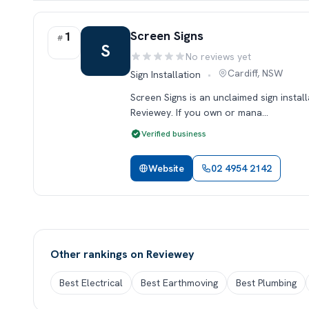
Rank 1.
Screen Signs
1
#
S
No reviews yet
Rating:
Cardiff, NSW
Sign Installation
•
Screen Signs is an unclaimed sign install
Reviewey. If you own or mana…
Verified business
Website
02 4954 2142
Other rankings on Reviewey
Best Electrical
Best Earthmoving
Best Plumbing