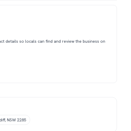
tact details so locals can find and review the business on
rdiff, NSW 2285