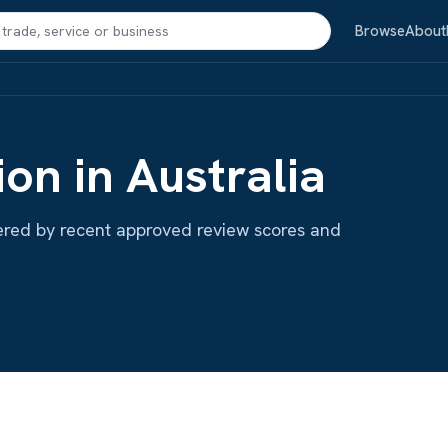
Search
Browse
About
ion in Australia
ordered by recent approved review scores and