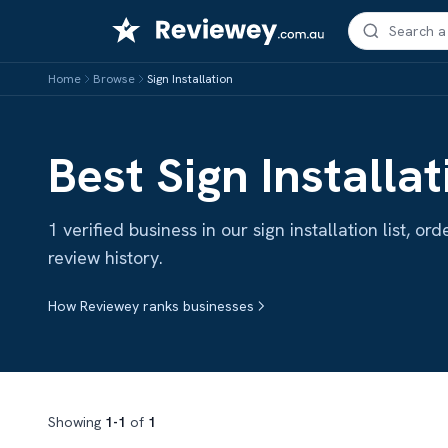
Skip
to
content
Home
Browse
Sign Installation
Best Sign Installat
1 verified business in our sign installation list, 
review history.
How Reviewey ranks businesses
Showing
1-1
of
1