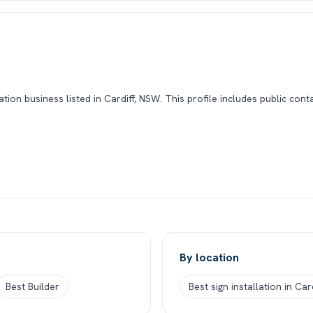
ation business listed in Cardiff, NSW. This profile includes public con
By location
Best Builder
Best sign installation in Ca