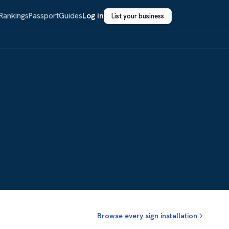
Rankings
Passport
Guides
Log in
List your business
Browse every sign installation