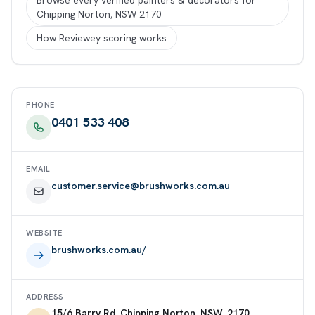
Browse every verified painters & decorators for
Chipping Norton, NSW 2170
How Reviewey scoring works
PHONE
0401 533 408
EMAIL
customer.service@brushworks.com.au
WEBSITE
brushworks.com.au/
ADDRESS
15/6 Barry Rd, Chipping Norton, NSW, 2170