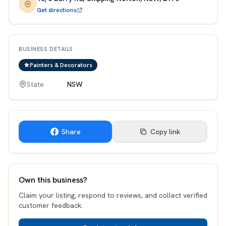
Get directions
BUSINESS DETAILS
Painters & Decorators
State
NSW
Share
Copy link
Own this business?
Claim your listing, respond to reviews, and collect verified
customer feedback.