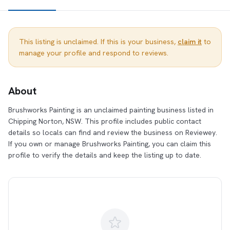
This listing is unclaimed. If this is your business,
claim it
to
manage your profile and respond to reviews.
About
Brushworks Painting is an unclaimed painting business listed in
Chipping Norton, NSW. This profile includes public contact
details so locals can find and review the business on Reviewey.
If you own or manage Brushworks Painting, you can claim this
profile to verify the details and keep the listing up to date.