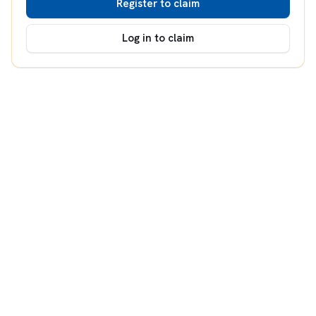
Register to claim
Log in to claim