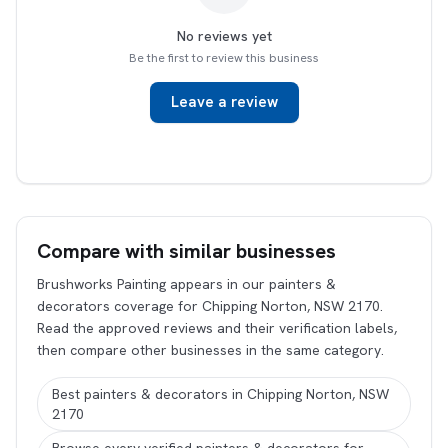
No reviews yet
Be the first to review this business
Leave a review
Compare with similar businesses
Brushworks Painting appears in our painters &
decorators coverage for Chipping Norton, NSW 2170.
Read the approved reviews and their verification labels,
then compare other businesses in the same category.
Best painters & decorators in Chipping Norton, NSW
2170