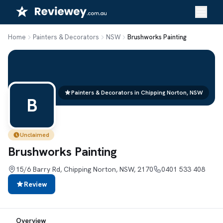
Skip
to
content
Home
Painters & Decorators
NSW
Brushworks Painting
Painters & Decorators in Chipping Norton, NSW
B
Unclaimed
Brushworks Painting
15/6 Barry Rd, Chipping Norton, NSW, 2170
0401 533 408
Review
Overview