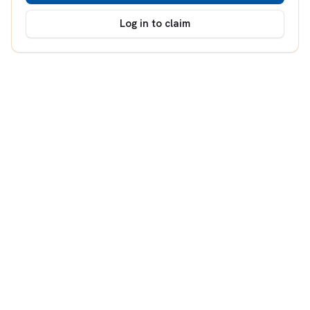
Log in to claim