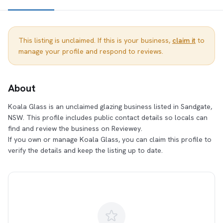
This listing is unclaimed. If this is your business,
claim it
to
manage your profile and respond to reviews.
About
Koala Glass is an unclaimed glazing business listed in Sandgate,
NSW. This profile includes public contact details so locals can
find and review the business on Reviewey.
If you own or manage Koala Glass, you can claim this profile to
verify the details and keep the listing up to date.