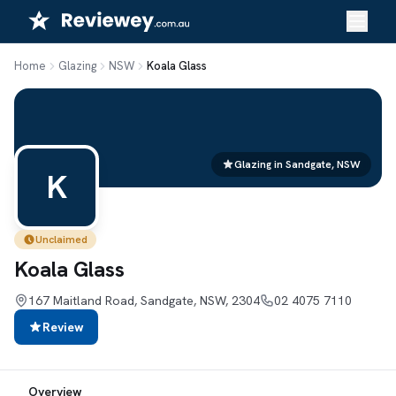
Skip
to
content
Home
Glazing
NSW
Koala Glass
Glazing in Sandgate, NSW
K
Unclaimed
Koala Glass
167 Maitland Road, Sandgate, NSW, 2304
02 4075 7110
Review
Overview