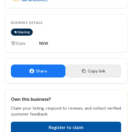
Get directions
BUSINESS DETAILS
Glazing
State
NSW
Share
Copy link
Own this business?
Claim your listing, respond to reviews, and collect verified
customer feedback.
Register to claim