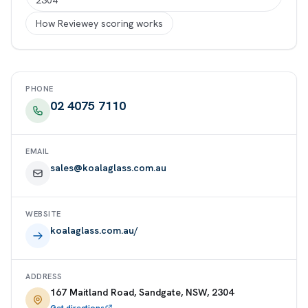
2304
How Reviewey scoring works
PHONE
02 4075 7110
EMAIL
sales@koalaglass.com.au
WEBSITE
koalaglass.com.au/
ADDRESS
167 Maitland Road, Sandgate, NSW, 2304