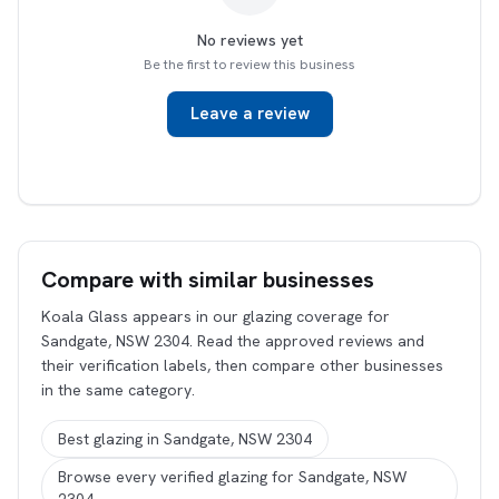
No reviews yet
Be the first to review this business
Leave a review
Compare with similar businesses
Koala Glass appears in our glazing coverage for
Sandgate, NSW 2304. Read the approved reviews and
their verification labels, then compare other businesses
in the same category.
Best glazing in Sandgate, NSW 2304
Browse every verified glazing for Sandgate, NSW