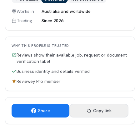
Works in
Australia and worldwide
Trading
Since 2026
WHY THIS PROFILE IS TRUSTED
Reviews show their available job, request or document
verification label
Business identity and details verified
Reviewey Pro member
Share
Copy link