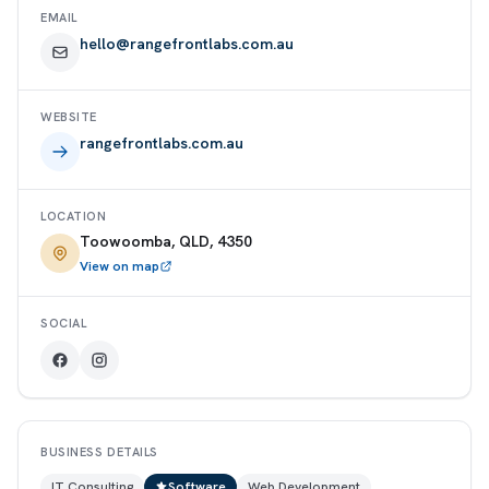
EMAIL
hello@rangefrontlabs.com.au
WEBSITE
rangefrontlabs.com.au
LOCATION
Toowoomba, QLD, 4350
View on map
SOCIAL
BUSINESS DETAILS
IT Consulting
Software
Web Development