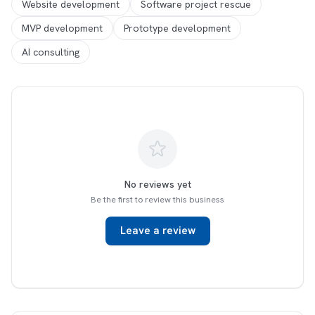
Website development
Software project rescue
MVP development
Prototype development
AI consulting
No reviews yet
Be the first to review this business
Leave a review