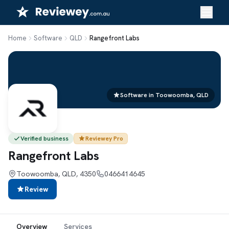
Skip
to
content
Home
Software
QLD
Rangefront Labs
Software in Toowoomba, QLD
Verified business
Reviewey Pro
Rangefront Labs
Toowoomba, QLD, 4350
0466414645
Review
Overview
Services