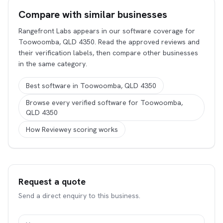
Compare with similar businesses
Rangefront Labs appears in our software coverage for
Toowoomba, QLD 4350. Read the approved reviews and
their verification labels, then compare other businesses
in the same category.
Best software in Toowoomba, QLD 4350
Browse every verified software for Toowoomba,
QLD 4350
How Reviewey scoring works
Request a quote
Send a direct enquiry to this business.