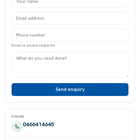
Email or phone required
Send enquiry
PHONE
0466414645