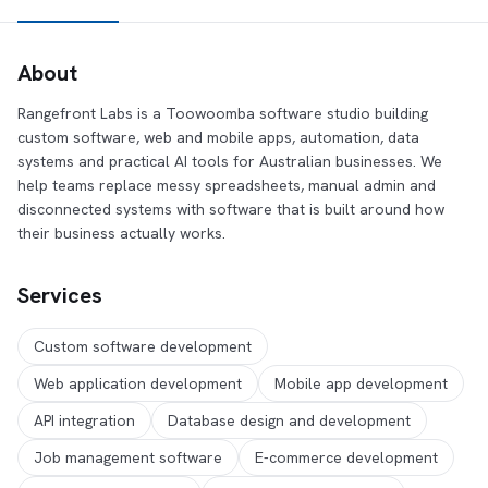
About
Rangefront Labs is a Toowoomba software studio building
custom software, web and mobile apps, automation, data
systems and practical AI tools for Australian businesses. We
help teams replace messy spreadsheets, manual admin and
disconnected systems with software that is built around how
their business actually works.
Services
Custom software development
Web application development
Mobile app development
API integration
Database design and development
Job management software
E-commerce development