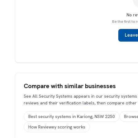
No re
Be the first to
Leave
Compare with similar businesses
See All Security Systems appears in our security system
reviews and their verification labels, then compare other
Best security systems in Kariong, NSW 2250
Browse
How Reviewey scoring works