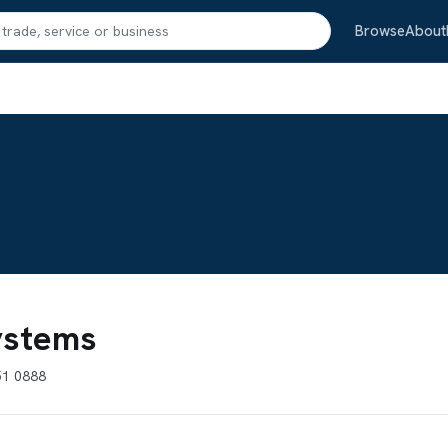
Search
Browse
About
Systems
51 0888