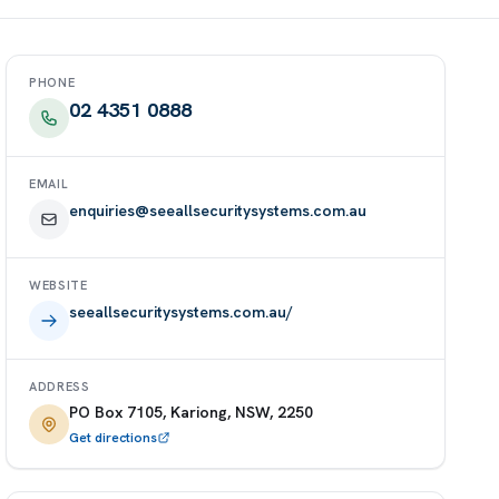
PHONE
02 4351 0888
EMAIL
enquiries@seeallsecuritysystems.com.au
WEBSITE
seeallsecuritysystems.com.au/
ADDRESS
PO Box 7105, Kariong, NSW, 2250
Get directions