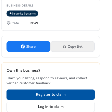
BUSINESS DETAILS
Security Systems
State
NSW
Share
Copy link
Own this business?
Claim your listing, respond to reviews, and collect
verified customer feedback.
Register to claim
Log in to claim