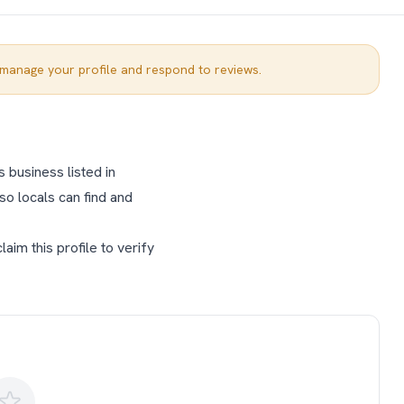
manage your profile and respond to reviews.
 business listed in
so locals can find and
im this profile to verify