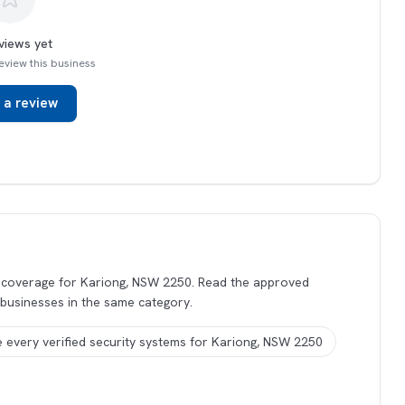
views yet
 review this business
 a review
s coverage for Kariong, NSW 2250. Read the approved
 businesses in the same category.
 every verified security systems for Kariong, NSW 2250