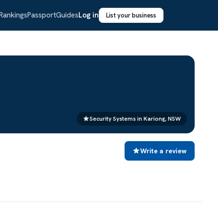
Rankings
Passport
Guides
Log in
List your business
Security Systems in Kariong, NSW
Write a review