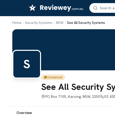
Skip
to
content
Home
Security Systems
NSW
See All Security Systems
S
Unclaimed
See All Security 
PO Box 7105, Kariong, NSW, 2250
02 43
Overview