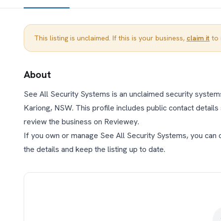
This listing is unclaimed. If this is your business,
claim it
to 
About
See All Security Systems is an unclaimed security systems
Kariong, NSW. This profile includes public contact details 
review the business on Reviewey.
If you own or manage See All Security Systems, you can cla
the details and keep the listing up to date.