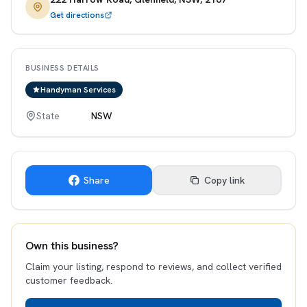
Get directions
BUSINESS DETAILS
Handyman Services
State
NSW
Share
Copy link
Own this business?
Claim your listing, respond to reviews, and collect verified
customer feedback.