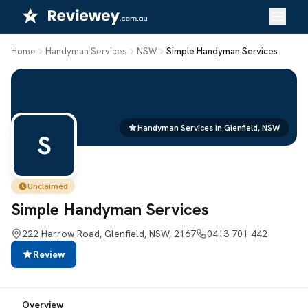
Skip
to
content
Home
Handyman Services
NSW
Simple Handyman Services
Handyman Services in Glenfield, NSW
S
Unclaimed
Simple Handyman Services
222 Harrow Road, Glenfield, NSW, 2167
0413 701 442
Review
Overview