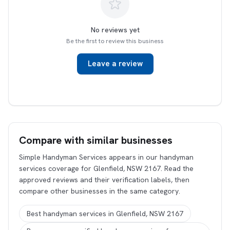
No reviews yet
Be the first to review this business
Leave a review
Compare with similar businesses
Simple Handyman Services appears in our handyman
services coverage for Glenfield, NSW 2167. Read the
approved reviews and their verification labels, then
compare other businesses in the same category.
Best handyman services in Glenfield, NSW 2167