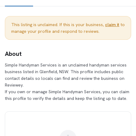
This listing is unclaimed. If this is your business,
claim it
to
manage your profile and respond to reviews.
About
Simple Handyman Services is an unclaimed handyman services
business listed in Glenfield, NSW. This profile includes public
contact details so locals can find and review the business on
Reviewey.
If you own or manage Simple Handyman Services, you can claim
this profile to verify the details and keep the listing up to date.