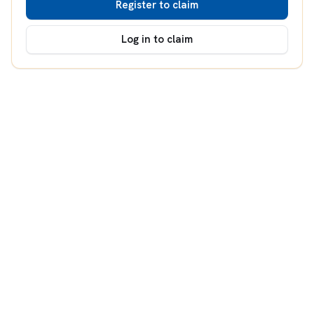
Register to claim
Log in to claim