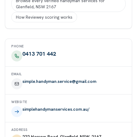
Browse every verified handyman services for
Glenfield, NSW 2167
How Reviewey scoring works
PHONE
0413 701 442
EMAIL
simple.handyman.service@gmail.com
WEBSITE
simplehandymanservices.com.au/
ADDRESS
222 Harrow Road, Glenfield, NSW, 2167