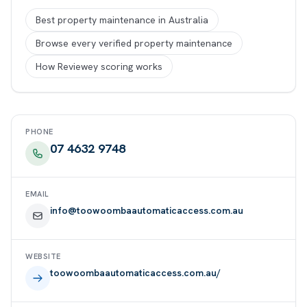
Best property maintenance in Australia
Browse every verified property maintenance
How Reviewey scoring works
PHONE
07 4632 9748
EMAIL
info@toowoombaautomaticaccess.com.au
WEBSITE
toowoombaautomaticaccess.com.au/