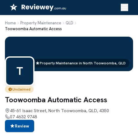
Skip
to
content
Home
Property Maintenance
QLD
Toowoomba Automatic Access
Property Maintenance in North Toowoomba, QLD
T
Unclaimed
Toowoomba Automatic Access
45-61 Isaac Street, North Toowoomba, QLD, 4350
07 4632 9748
Review