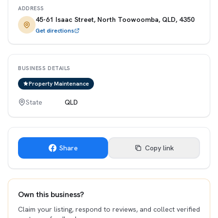
ADDRESS
45-61 Isaac Street, North Toowoomba, QLD, 4350
Get directions
BUSINESS DETAILS
Property Maintenance
State
QLD
Share
Copy link
Own this business?
Claim your listing, respond to reviews, and collect verified