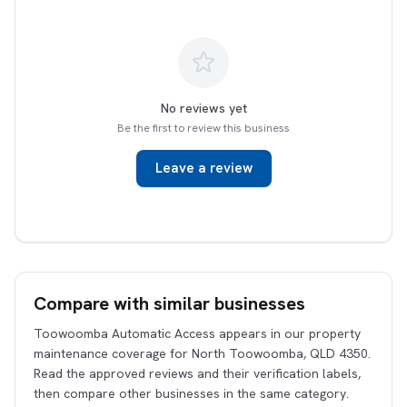
No reviews yet
Be the first to review this business
Leave a review
Compare with similar businesses
Toowoomba Automatic Access appears in our property
maintenance coverage for North Toowoomba, QLD 4350.
Read the approved reviews and their verification labels,
then compare other businesses in the same category.