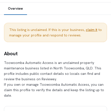
Overview
This listing is unclaimed. If this is your business,
claim it
to
manage your profile and respond to reviews.
About
Toowoomba Automatic Access is an unclaimed property
maintenance business listed in North Toowoomba, QLD. This
profile includes public contact details so locals can find and
review the business on Reviewey.
If you own or manage Toowoomba Automatic Access, you can
claim this profile to verify the details and keep the listing up to
date.