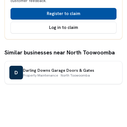
customer feedback.
Register to claim
Log in to claim
Similar businesses near North Toowoomba
Darling Downs Garage Doors & Gates
D
Property Maintenance · North Toowoomba