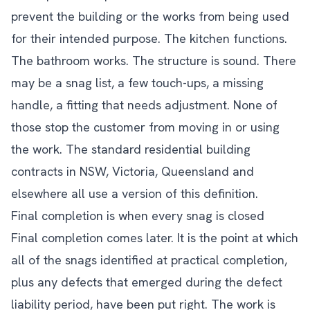
prevent the building or the works from being used
for their intended purpose. The kitchen functions.
The bathroom works. The structure is sound. There
may be a snag list, a few touch-ups, a missing
handle, a fitting that needs adjustment. None of
those stop the customer from moving in or using
the work. The standard residential building
contracts in NSW, Victoria, Queensland and
elsewhere all use a version of this definition.
Final completion is when every snag is closed
Final completion comes later. It is the point at which
all of the snags identified at practical completion,
plus any defects that emerged during the defect
liability period, have been put right. The work is