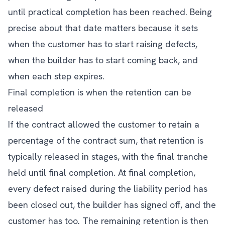
until practical completion has been reached. Being
precise about that date matters because it sets
when the customer has to start raising defects,
when the builder has to start coming back, and
when each step expires.
Final completion is when the retention can be
released
If the contract allowed the customer to retain a
percentage of the contract sum, that retention is
typically released in stages, with the final tranche
held until final completion. At final completion,
every defect raised during the liability period has
been closed out, the builder has signed off, and the
customer has too. The remaining retention is then