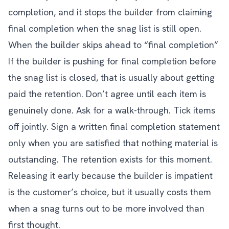
completion, and it stops the builder from claiming
final completion when the snag list is still open.
When the builder skips ahead to “final completion”
If the builder is pushing for final completion before
the snag list is closed, that is usually about getting
paid the retention. Don’t agree until each item is
genuinely done. Ask for a walk-through. Tick items
off jointly. Sign a written final completion statement
only when you are satisfied that nothing material is
outstanding. The retention exists for this moment.
Releasing it early because the builder is impatient
is the customer’s choice, but it usually costs them
when a snag turns out to be more involved than
first thought.