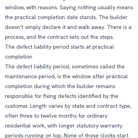
window, with reasons. Saying nothing usually means
the practical completion date stands. The builder
doesn’t simply declare it and walk away. There is a
process, and the contract sets out the steps.
The defect liability period starts at practical
completion
The defect liability period, sometimes called the
maintenance period, is the window after practical
completion during which the builder remains
responsible for fixing defects identified by the
customer. Length varies by state and contract type,
often three to twelve months for ordinary
residential work, with longer statutory warranty
periods running on top. None of those clocks start