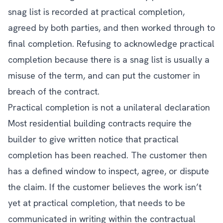
snag list is recorded at practical completion,
agreed by both parties, and then worked through to
final completion. Refusing to acknowledge practical
completion because there is a snag list is usually a
misuse of the term, and can put the customer in
breach of the contract.
Practical completion is not a unilateral declaration
Most residential building contracts require the
builder to give written notice that practical
completion has been reached. The customer then
has a defined window to inspect, agree, or dispute
the claim. If the customer believes the work isn’t
yet at practical completion, that needs to be
communicated in writing within the contractual