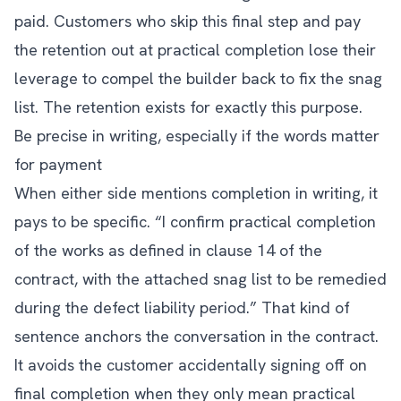
paid. Customers who skip this final step and pay
the retention out at practical completion lose their
leverage to compel the builder back to fix the snag
list. The retention exists for exactly this purpose.
Be precise in writing, especially if the words matter
for payment
When either side mentions completion in writing, it
pays to be specific. “I confirm practical completion
of the works as defined in clause 14 of the
contract, with the attached snag list to be remedied
during the defect liability period.” That kind of
sentence anchors the conversation in the contract.
It avoids the customer accidentally signing off on
final completion when they only mean practical