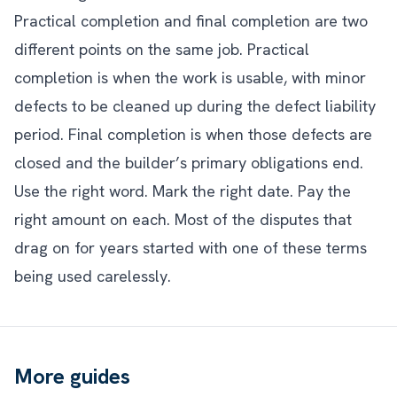
Practical completion and final completion are two
different points on the same job. Practical
completion is when the work is usable, with minor
defects to be cleaned up during the defect liability
period. Final completion is when those defects are
closed and the builder’s primary obligations end.
Use the right word. Mark the right date. Pay the
right amount on each. Most of the disputes that
drag on for years started with one of these terms
being used carelessly.
More guides