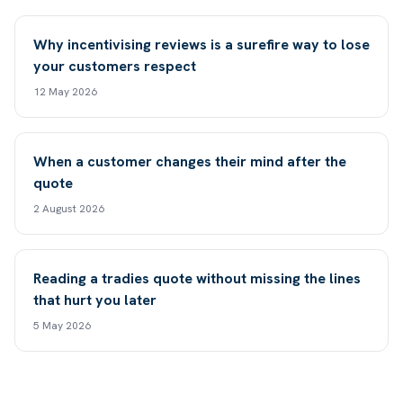
Why incentivising reviews is a surefire way to lose
your customers respect
12 May 2026
When a customer changes their mind after the
quote
2 August 2026
Reading a tradies quote without missing the lines
that hurt you later
5 May 2026