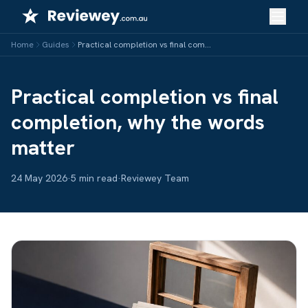
Skip
to
content
Home
Guides
Practical completion vs final completion, why the words matter
Practical completion vs final
completion, why the words
matter
24 May 2026
·
5 min read
·
Reviewey Team