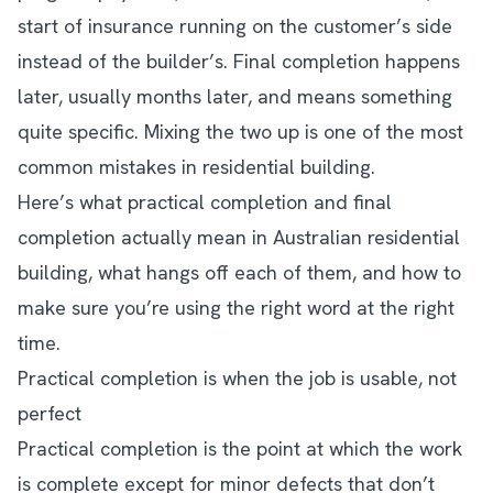
start of insurance running on the customer’s side
instead of the builder’s. Final completion happens
later, usually months later, and means something
quite specific. Mixing the two up is one of the most
common mistakes in residential building.
Here’s what practical completion and final
completion actually mean in Australian residential
building, what hangs off each of them, and how to
make sure you’re using the right word at the right
time.
Practical completion is when the job is usable, not
perfect
Practical completion is the point at which the work
is complete except for minor defects that don’t