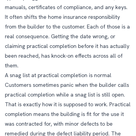
manuals, certificates of compliance, and any keys.
It often shifts the home insurance responsibility
from the builder to the customer. Each of those is a
real consequence. Getting the date wrong, or
claiming practical completion before it has actually
been reached, has knock-on effects across all of
them.
A snag list at practical completion is normal
Customers sometimes panic when the builder calls
practical completion while a snag list is still open.
That is exactly how it is supposed to work. Practical
completion means the building is fit for the use it
was contracted for, with minor defects to be
remedied during the defect liability period. The