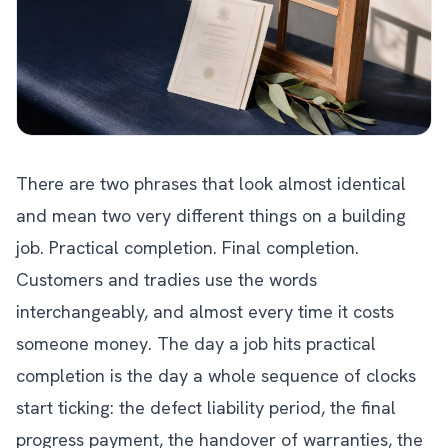
There are two phrases that look almost identical
and mean two very different things on a building
job. Practical completion. Final completion.
Customers and tradies use the words
interchangeably, and almost every time it costs
someone money. The day a job hits practical
completion is the day a whole sequence of clocks
start ticking: the defect liability period, the final
progress payment, the handover of warranties, the