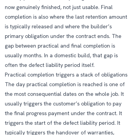
now genuinely finished, not just usable. Final
completion is also where the last retention amount
is typically released and where the builder’s
primary obligation under the contract ends. The
gap between practical and final completion is
usually months. In a domestic build, that gap is
often the defect liability period itself.
Practical completion triggers a stack of obligations
The day practical completion is reached is one of
the most consequential dates on the whole job. It
usually triggers the customer’s obligation to pay
the final progress payment under the contract. It
triggers the start of the defect liability period. It
typically triggers the handover of warranties,