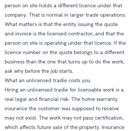
person on site holds a different licence under that
company. That is normal in larger trade operations.
What matters is that the entity issuing the quote
and invoice is the licensed contractor, and that the
person on site is operating under that licence. If the
licence number on the quote belongs to a different
business than the one that turns up to do the work,
ask why before the job starts.
What an unlicensed tradie costs you
Hiring an unlicensed tradie for licensable work is a
real legal and financial risk. The home warranty
insurance the customer was supposed to receive
may not exist. The work may not pass certification,
which affects future sale of the property. Insurance