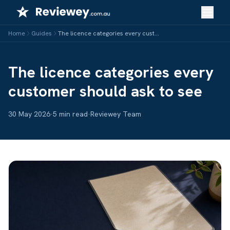
Skip
to
content
Home
Guides
The licence categories every customer should ask to see
The licence categories every
customer should ask to see
30 May 2026
·
5 min read
·
Reviewey Team