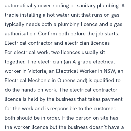
automatically cover roofing or sanitary plumbing. A
tradie installing a hot water unit that runs on gas
typically needs both a plumbing licence and a gas
authorisation. Confirm both before the job starts.
Electrical contractor and electrician licences
For electrical work, two licences usually sit
together. The electrician (an A-grade electrical
worker in Victoria, an Electrical Worker in NSW, an
Electrical Mechanic in Queensland) is qualified to
do the hands-on work. The electrical contractor
licence is held by the business that takes payment
for the work and is responsible to the customer.
Both should be in order. If the person on site has
the worker licence but the business doesn’t have a