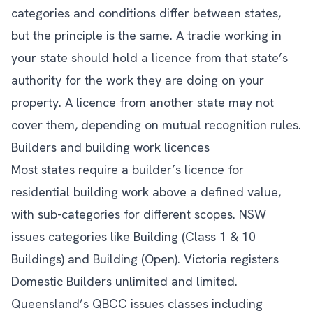
categories and conditions differ between states,
but the principle is the same. A tradie working in
your state should hold a licence from that state’s
authority for the work they are doing on your
property. A licence from another state may not
cover them, depending on mutual recognition rules.
Builders and building work licences
Most states require a builder’s licence for
residential building work above a defined value,
with sub-categories for different scopes. NSW
issues categories like Building (Class 1 & 10
Buildings) and Building (Open). Victoria registers
Domestic Builders unlimited and limited.
Queensland’s QBCC issues classes including