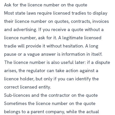
Ask for the licence number on the quote
Most state laws require licensed tradies to display
their licence number on quotes, contracts, invoices
and advertising. If you receive a quote without a
licence number, ask for it. A legitimate licensed
tradie will provide it without hesitation. A long
pause or a vague answer is information in itself.
The licence number is also useful later: if a dispute
arises, the regulator can take action against a
licence holder, but only if you can identify the
correct licensed entity.
Sub-licences and the contractor on the quote
Sometimes the licence number on the quote
belongs to a parent company, while the actual