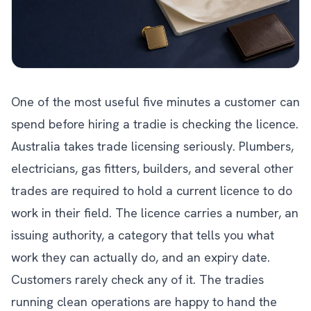
One of the most useful five minutes a customer can
spend before hiring a tradie is checking the licence.
Australia takes trade licensing seriously. Plumbers,
electricians, gas fitters, builders, and several other
trades are required to hold a current licence to do
work in their field. The licence carries a number, an
issuing authority, a category that tells you what
work they can actually do, and an expiry date.
Customers rarely check any of it. The tradies
running clean operations are happy to hand the