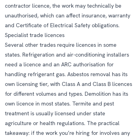
contractor licence, the work may technically be
unauthorised, which can affect insurance, warranty
and Certificate of Electrical Safety obligations.
Specialist trade licences
Several other trades require licences in some
states. Refrigeration and air-conditioning installers
need a licence and an ARC authorisation for
handling refrigerant gas. Asbestos removal has its
own licensing tier, with Class A and Class B licences
for different volumes and types. Demolition has its
own licence in most states. Termite and pest
treatment is usually licensed under state
agriculture or health regulations. The practical
takeaway: if the work you’re hiring for involves any