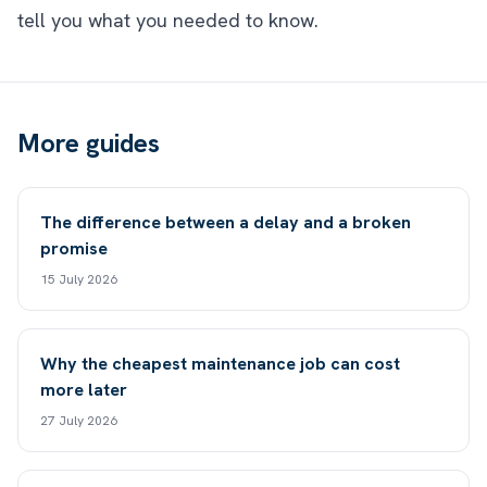
tell you what you needed to know.
More guides
The difference between a delay and a broken
promise
15 July 2026
Why the cheapest maintenance job can cost
more later
27 July 2026