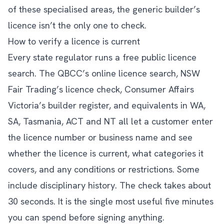
of these specialised areas, the generic builder’s
licence isn’t the only one to check.
How to verify a licence is current
Every state regulator runs a free public licence
search. The QBCC’s online licence search, NSW
Fair Trading’s licence check, Consumer Affairs
Victoria’s builder register, and equivalents in WA,
SA, Tasmania, ACT and NT all let a customer enter
the licence number or business name and see
whether the licence is current, what categories it
covers, and any conditions or restrictions. Some
include disciplinary history. The check takes about
30 seconds. It is the single most useful five minutes
you can spend before signing anything.