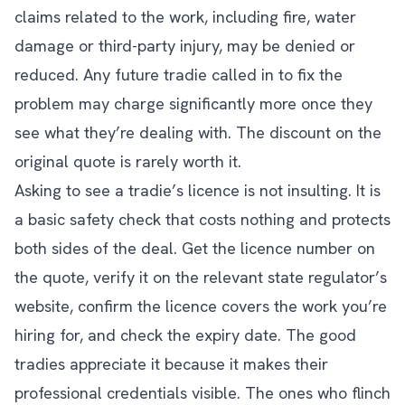
claims related to the work, including fire, water
damage or third-party injury, may be denied or
reduced. Any future tradie called in to fix the
problem may charge significantly more once they
see what they’re dealing with. The discount on the
original quote is rarely worth it.
Asking to see a tradie’s licence is not insulting. It is
a basic safety check that costs nothing and protects
both sides of the deal. Get the licence number on
the quote, verify it on the relevant state regulator’s
website, confirm the licence covers the work you’re
hiring for, and check the expiry date. The good
tradies appreciate it because it makes their
professional credentials visible. The ones who flinch