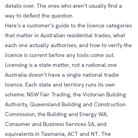
details over. The ones who aren’t usually find a
way to deflect the question.
Here’s a customer’s guide to the licence categories
that matter in Australian residential trades, what
each one actually authorises, and how to verify the
licence is current before any tools come out.
Licensing is a state matter, not a national one
Australia doesn’t have a single national tradie
licence. Each state and territory runs its own
scheme: NSW Fair Trading, the Victorian Building
Authority, Queensland Building and Construction
Commission, the Building and Energy WA,
Consumer and Business Services SA, and
equivalents in Tasmania, ACT and NT. The