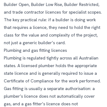
Builder Open, Builder Low Rise, Builder Restricted,
and trade contractor licences for specialist scopes.
The key practical rule: if a builder is doing work
that requires a licence, they need to hold the right
class for the value and complexity of the project,
not just a generic builder’s card.
Plumbing and gas fitting licences
Plumbing is regulated tightly across all Australian
states. A licensed plumber holds the appropriate
state licence and is generally required to issue a
Certificate of Compliance for the work performed.
Gas fitting is usually a separate authorisation: a
plumber’s licence does not automatically cover
gas, and a gas fitter’s licence does not