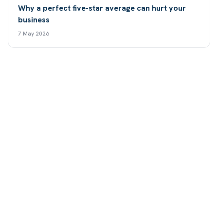
Why a perfect five-star average can hurt your
business
7 May 2026